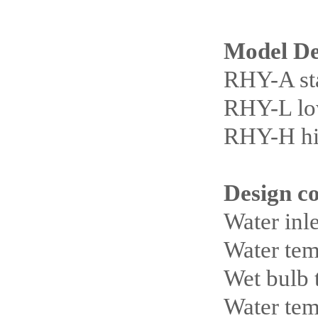
Model De
RHY-A st
RHY-L low
RHY-H hig
Design c
Water inl
Water tem
Wet bulb
Water tem