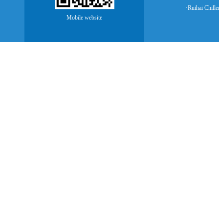
·Ruihai Chille
Mobile website