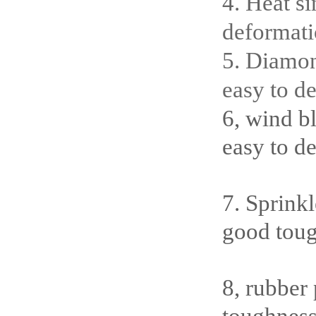
4. Heat si
deformati
5. Diamon
easy to de
6, wind b
easy to d
7. Sprink
good toug
8, rubber