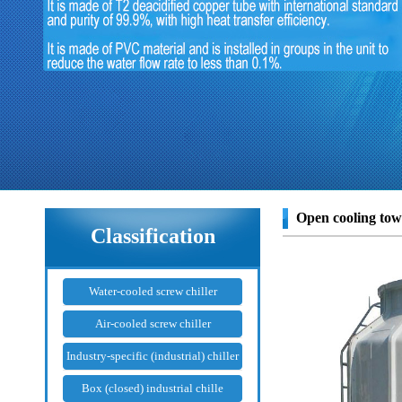
Open cooling tow
Classification
Water-cooled screw chiller
Air-cooled screw chiller
Industry-specific (industrial) chiller
Box (closed) industrial chille