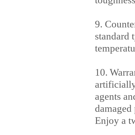
toughness
9. Counte
standard 
temperatu
10. Warran
artificia
agents an
damaged pa
Enjoy a t