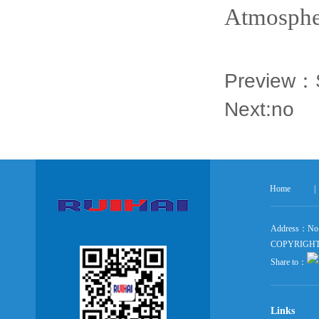
Atmospher
Preview：
Next:no
Home
|
Address：No 5
COPYRIGHT ©
Share to：
Links