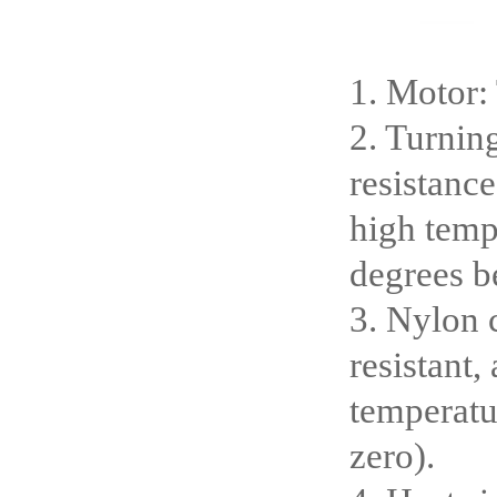
1. Motor:
2. Turnin
resistance
high temp
degrees b
3. Nylon c
resistant,
temperatu
zero).