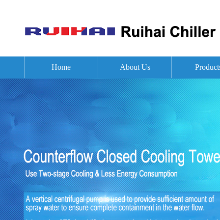
Home
About Us
Product